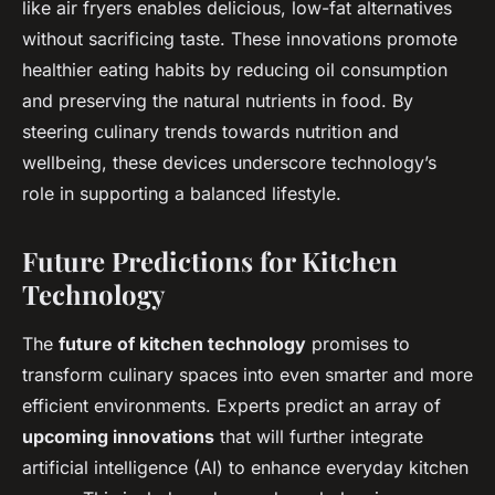
like air fryers enables delicious, low-fat alternatives
without sacrificing taste. These innovations promote
healthier eating habits by reducing oil consumption
and preserving the natural nutrients in food. By
steering culinary trends towards nutrition and
wellbeing, these devices underscore technology’s
role in supporting a balanced lifestyle.
Future Predictions for Kitchen
Technology
The
future of kitchen technology
promises to
transform culinary spaces into even smarter and more
efficient environments. Experts predict an array of
upcoming innovations
that will further integrate
artificial intelligence (AI) to enhance everyday kitchen