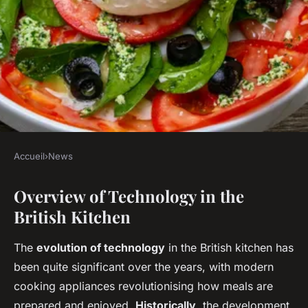
Accueil
›
News
NEWS
Overview of Technology in the
How Has Technology Changed
British Kitchen
the Modern British Kitchen?
The
evolution of technology
in the British kitchen has
Maya
•
27 avril 2025
•
5 min de lecture
been quite significant over the years, with modern
cooking appliances revolutionising how meals are
prepared and enjoyed.
Historically
, the development