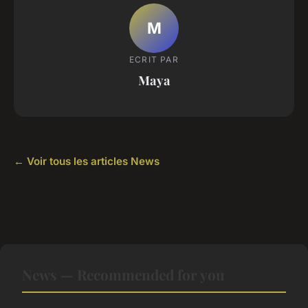
M
ECRIT PAR
Maya
← Voir tous les articles News
News — Recommended for you