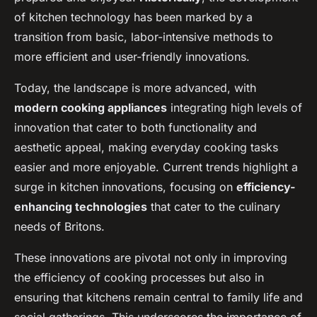
of kitchen technology has been marked by a
transition from basic, labor-intensive methods to
more efficient and user-friendly innovations.
Today, the landscape is more advanced, with
modern cooking appliances
integrating high levels of
innovation that cater to both functionality and
aesthetic appeal, making everyday cooking tasks
easier and more enjoyable. Current trends highlight a
surge in kitchen innovations, focusing on
efficiency-
enhancing technologies
that cater to the culinary
needs of Britons.
These innovations are pivotal not only in improving
the efficiency of cooking processes but also in
ensuring that kitchens remain central to family life and