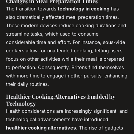
Changes in Meal Preparation Times
The transition towards
technology in cooking
has
also dramatically affected meal preparation times.
These modern devices reduce cooking durations and
streamline tasks, which used to consume
considerable time and effort. For instance, sous-vide
cookers allow for unattended cooking, letting users
focus on other activities while their meal is prepared
to perfection. Consequently, Britons find themselves
with more time to engage in other pursuits, enhancing
their daily routines.
Healthier Cooking Alternatives Enabled by
Technology
Health considerations are increasingly significant, and
technological advancements have introduced
healthier cooking alternatives
. The rise of gadgets