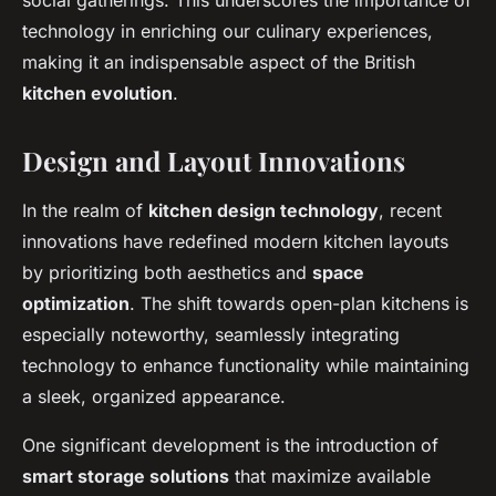
social gatherings. This underscores the importance of
technology in enriching our culinary experiences,
making it an indispensable aspect of the British
kitchen evolution
.
Design and Layout Innovations
In the realm of
kitchen design technology
, recent
innovations have redefined modern kitchen layouts
by prioritizing both aesthetics and
space
optimization
. The shift towards open-plan kitchens is
especially noteworthy, seamlessly integrating
technology to enhance functionality while maintaining
a sleek, organized appearance.
One significant development is the introduction of
smart storage solutions
that maximize available