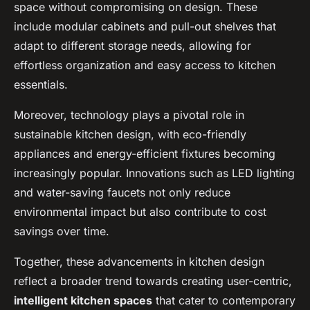
space without compromising on design. These
include modular cabinets and pull-out shelves that
adapt to different storage needs, allowing for
effortless organization and easy access to kitchen
essentials.
Moreover, technology plays a pivotal role in
sustainable kitchen design, with eco-friendly
appliances and energy-efficient fixtures becoming
increasingly popular. Innovations such as LED lighting
and water-saving faucets not only reduce
environmental impact but also contribute to cost
savings over time.
Together, these advancements in kitchen design
reflect a broader trend towards creating user-centric,
intelligent kitchen spaces
that cater to contemporary