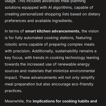
usage. This includes advanced meal planning
solutions equipped with AI algorithms, capable of
creating personalized shopping lists based on dietary
preferences and available ingredients.
In terms of
smart kitchen advancements
, the vision
is for fully automated cooking stations, featuring
robotic arms capable of preparing complex meals
with precision. Additionally, sustainability remains a
key focus, with trends in cooking technology leaning
towards the increased use of renewable energy
sources and materials that minimize environmental
impact. These advancements will not only simplify
meal preparation but also encourage eco-friendly
practices.
Meanwhile, the
implications for cooking habits and