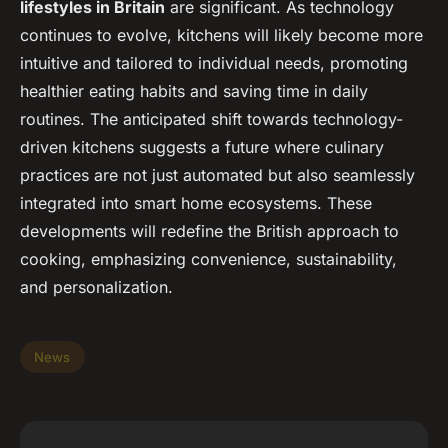
lifestyles in Britain
are significant. As technology
continues to evolve, kitchens will likely become more
intuitive and tailored to individual needs, promoting
healthier eating habits and saving time in daily
routines. The anticipated shift towards technology-
driven kitchens suggests a future where culinary
practices are not just automated but also seamlessly
integrated into smart home ecosystems. These
developments will redefine the British approach to
cooking, emphasizing convenience, sustainability,
and personalization.
News