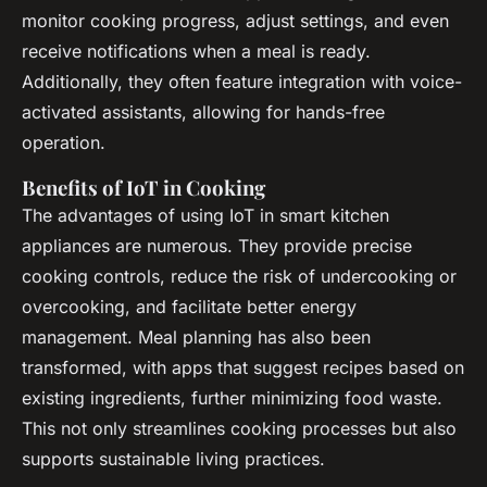
monitor cooking progress, adjust settings, and even
receive notifications when a meal is ready.
Additionally, they often feature integration with voice-
activated assistants, allowing for hands-free
operation.
Benefits of IoT in Cooking
The advantages of using IoT in smart kitchen
appliances are numerous. They provide precise
cooking controls, reduce the risk of undercooking or
overcooking, and facilitate better energy
management. Meal planning has also been
transformed, with apps that suggest recipes based on
existing ingredients, further minimizing food waste.
This not only streamlines cooking processes but also
supports sustainable living practices.