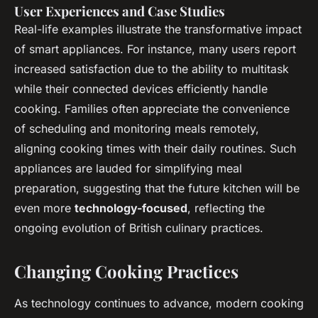
User Experiences and Case Studies
Real-life examples illustrate the transformative impact
of smart appliances. For instance, many users report
increased satisfaction due to the ability to multitask
while their connected devices efficiently handle
cooking. Families often appreciate the convenience
of scheduling and monitoring meals remotely,
aligning cooking times with their daily routines. Such
appliances are lauded for simplifying meal
preparation, suggesting that the future kitchen will be
even more
technology-focused
, reflecting the
ongoing evolution of British culinary practices.
Changing Cooking Practices
As technology continues to advance, modern cooking