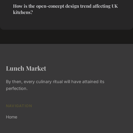
How is the open-concept design trend affecting UK
kitchens?
Lunch Market
By then, every culinary ritual will have attained its
perfection.
NAVIGATION
Home