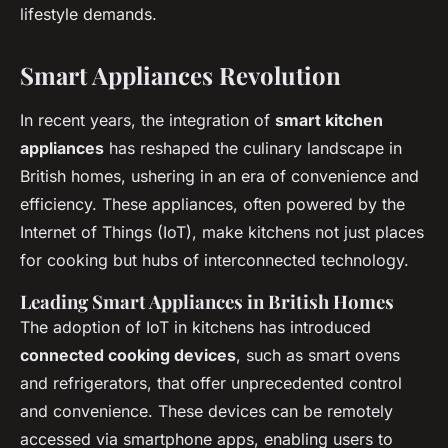
lifestyle demands.
Smart Appliances Revolution
In recent years, the integration of
smart kitchen
appliances
has reshaped the culinary landscape in
British homes, ushering in an era of convenience and
efficiency. These appliances, often powered by the
Internet of Things (IoT), make kitchens not just places
for cooking but hubs of interconnected technology.
Leading Smart Appliances in British Homes
The adoption of IoT in kitchens has introduced
connected cooking devices
, such as smart ovens
and refrigerators, that offer unprecedented control
and convenience. These devices can be remotely
accessed via smartphone apps, enabling users to