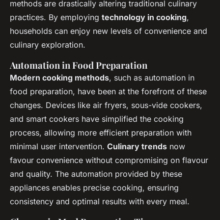
methods are drastically altering traditional culinary
practices. By employing
technology in cooking
,
households can enjoy new levels of convenience and
culinary exploration.
Automation in Food Preparation
Modern cooking methods
, such as automation in
food preparation, have been at the forefront of these
changes. Devices like air fryers, sous-vide cookers,
and smart cookers have simplified the cooking
process, allowing more efficient preparation with
minimal user intervention.
Culinary trends
now
favour convenience without compromising on flavour
and quality. The automation provided by these
appliances enables precise cooking, ensuring
consistency and optimal results with every meal.