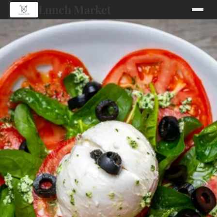
Lunch Market