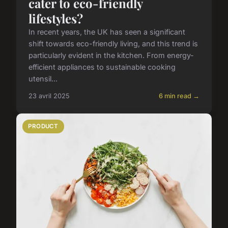
cater to eco-friendly
lifestyles?
In recent years, the UK has seen a significant
shift towards eco-friendly living, and this trend is
particularly evident in the kitchen. From energy-
efficient appliances to sustainable cooking
utensil...
23 avril 2025
6 min read →
PRODUCT