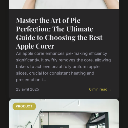
Master the Art of Pie
Perfection: The Ultimate
Guide to Choosing the Best
Apple Corer
An apple corer enhances pie-making efficiency
significantly. It swiftly removes the core, allowing
bakers to achieve beautifully uniform apple
slices, crucial for consistent heating and
presentation i...
23 avril 2025
6 min read →
PRODUCT