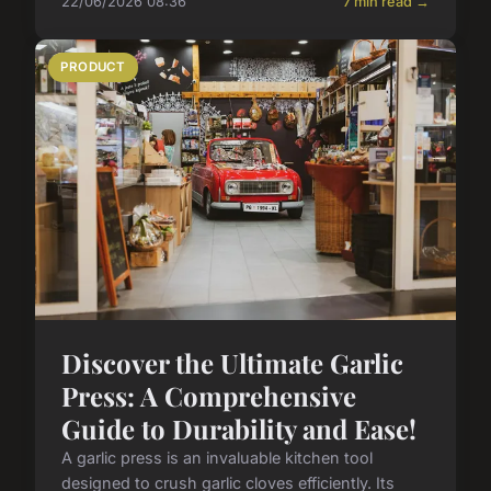
22/06/2026 08:36
7 min read →
PRODUCT
Discover the Ultimate Garlic
Press: A Comprehensive
Guide to Durability and Ease!
A garlic press is an invaluable kitchen tool
designed to crush garlic cloves efficiently. Its