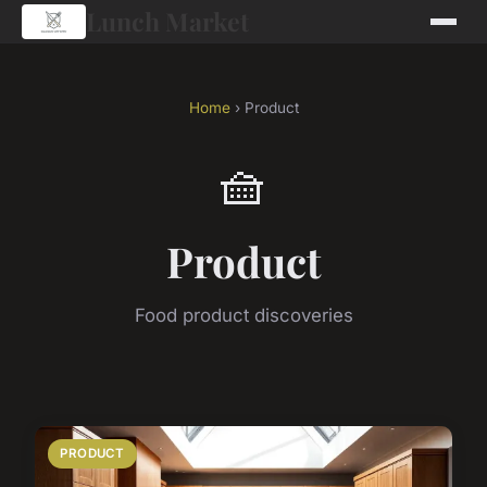
Lunch Market
Home
› Product
🧺
Product
Food product discoveries
PRODUCT