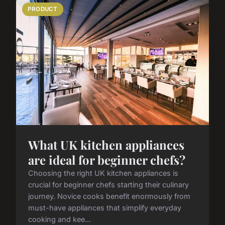
PRODUCT
What UK kitchen appliances
are ideal for beginner chefs?
Choosing the right UK kitchen appliances is
crucial for beginner chefs starting their culinary
journey. Novice cooks benefit enormously from
must-have appliances that simplify everyday
cooking and kee...