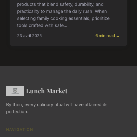
products that blend safety, durability, and
practicality to manage the daily rush. When
selecting family cooking essentials, prioritize
tools crafted with safe...
23 avril 2025
6 min read →
Lunch Market
By then, every culinary ritual will have attained its
perfection.
NAVIGATION