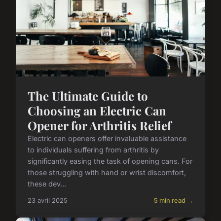
The Ultimate Guide to
Choosing an Electric Can
Opener for Arthritis Relief
Electric can openers offer invaluable assistance
to individuals suffering from arthritis by
significantly easing the task of opening cans. For
those struggling with hand or wrist discomfort,
these dev...
23 avril 2025
5 min read →