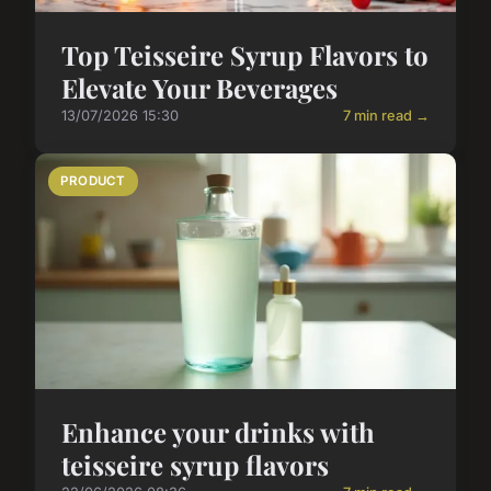
Top Teisseire Syrup Flavors to
Elevate Your Beverages
13/07/2026 15:30
7 min read →
PRODUCT
Enhance your drinks with
teisseire syrup flavors