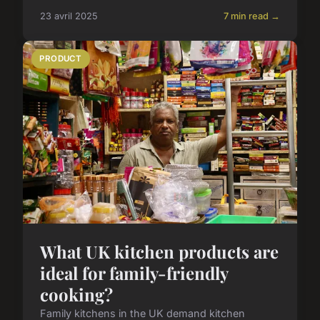
23 avril 2025
7 min read →
PRODUCT
What UK kitchen products are
ideal for family-friendly
cooking?
Family kitchens in the UK demand kitchen