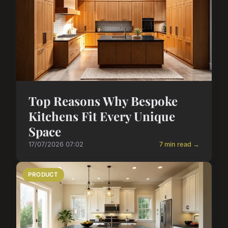
Top Reasons Why Bespoke
Kitchens Fit Every Unique
Space
17/07/2026 07:02
7 min read →
PRODUCT