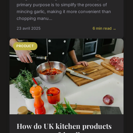
primary purpose is to simplify the process of
mincing garlic, making it more convenient than
chopping manu...
23 avril 2025
6 min read →
PRODUCT
How do UK kitchen products