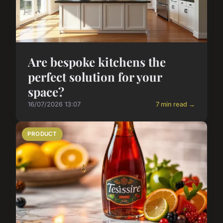
Are bespoke kitchens the
perfect solution for your
space?
16/07/2026 13:07
7 min read →
PRODUCT