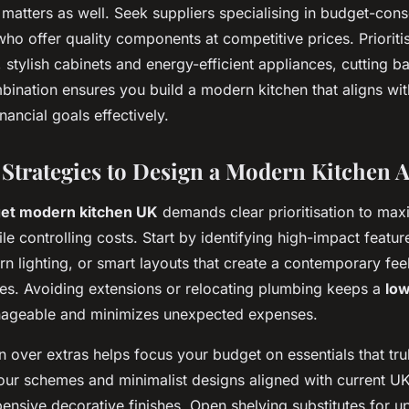
matters as well. Seek suppliers specialising in budget-cons
ho offer quality components at competitive prices. Prioritis
 stylish cabinets and energy-efficient appliances, cutting b
bination ensures you build a modern kitchen that aligns wit
nancial goals effectively.
 Strategies to Design a Modern Kitchen A
et modern kitchen UK
demands clear prioritisation to max
le controlling costs. Start by identifying high-impact featur
n lighting, or smart layouts that create a contemporary feel
ges. Avoiding extensions or relocating plumbing keeps a
low
geable and minimizes unexpected expenses.
ion over extras helps focus your budget on essentials that tr
lour schemes and minimalist designs aligned with current U
ensive decorative finishes. Open shelving substitutes for u