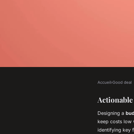
Accueil
›
Good deal
GOOD DEAL
What Are the Best Ti
Actionable
Designing a
bud
Budget-Friendly Mo
keep costs low w
identifying key 