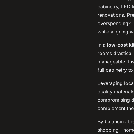
cabinetry, LED l
renovations. Pre
overspending? C
while aligning w
In a
low-cost k
rooms drastical
manageable. Ins
full cabinetry t
Leveraging local
quality material
compromising dur
complement the 
By balancing th
shopping—homeo