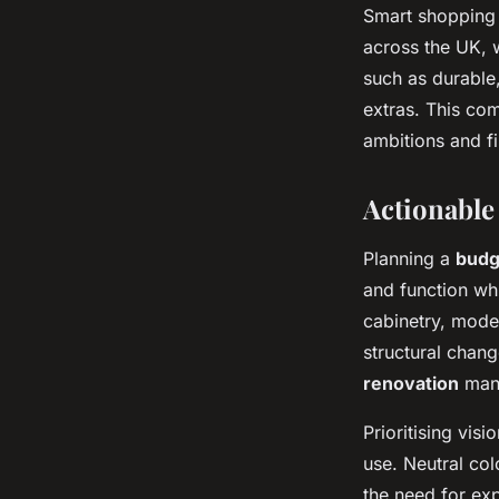
Smart shopping 
across the UK, w
such as durable,
extras. This com
ambitions and fi
Actionable
Planning a
budg
and function whi
cabinetry, moder
structural chan
renovation
mana
Prioritising vis
use. Neutral co
the need for exp