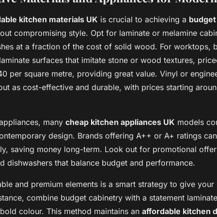
dable kitchen materials UK
is crucial to achieving a
budget
out compromising style. Opt for laminate or melamine cabi
nishes at a fraction of the cost of solid wood. For worktops, 
laminate surfaces that imitate stone or wood textures, price
 per square metre, providing great value. Vinyl or engin
out as cost-effective and durable, with prices starting arou
 appliances, many
cheap kitchen appliances UK
models co
contemporary design. Brands offering A++ or A+ ratings ca
ntly, saving money long-term. Look out for promotional offe
and dishwashers that balance budget and performance.
able and premium elements is a smart strategy to give your 
nstance, combine budget cabinetry with a statement laminat
 bold colour. This method maintains an
affordable kitchen 