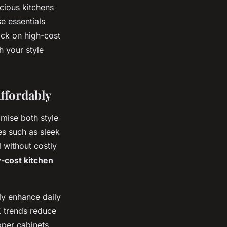
cious kitchens
e essentials
ack on high-cost
h your style
ffordably
imise both style
es such as sleek
 without costly
-cost kitchen
uly enhance daily
K trends reduce
pper cabinets,