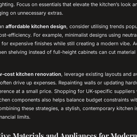
hting. Focus on essentials that elevate the kitchen’s look an
rging on unnecessary extras.
 an
affordable kitchen design
, consider utilising trends pop
cost-efficiency. For example, minimalist designs using neutra
for expensive finishes while still creating a modern vibe. Ad
en shelving instead of full-height cabinets can cut materia
w-cost kitchen renovation
, leverage existing layouts and a
often drive up expenses. Repainting walls or updating ha
ference at a small price. Shopping for UK-specific suppliers
itchen components also helps balance budget constraints w
ombining these strategies, a stylish, contemporary kitchen i
ancial limits.
tive Materials and Appliances for Moder