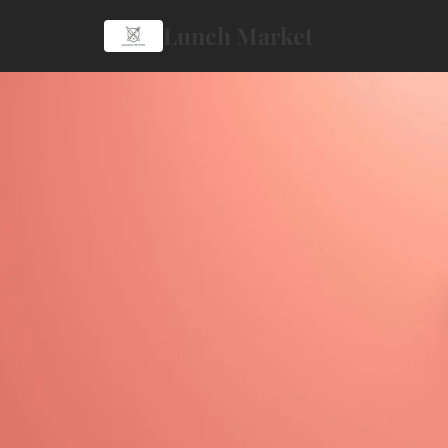
Lunch Market