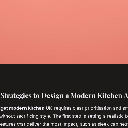
ps to Secure a
 Strategies to Design a Modern Kitchen A
get modern kitchen UK
requires clear prioritisation and s
dern Kitchen in
ithout sacrificing style. The first step is setting a realistic
features that deliver the most impact, such as sleek cabinetr