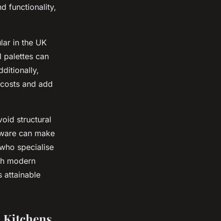
d functionality,
ular in the UK
l palettes can
ditionally,
l costs and add
void structural
rdware can make
 who specialise
ith modern
s attainable
n Kitchens