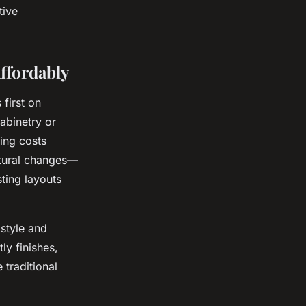
tive
ffordably
 first on
cabinetry or
ing costs
ctural changes—
ting layouts
 style and
ly finishes,
 traditional