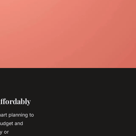
ffordably
mart planning to
 budget and
y or