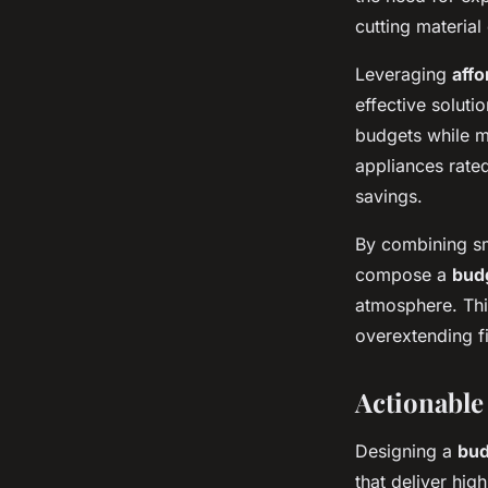
cutting material
Leveraging
affo
effective soluti
budgets while ma
appliances rate
savings.
By combining sma
compose a
bud
atmosphere. Thi
overextending f
Actionable
Designing a
bud
that deliver hig