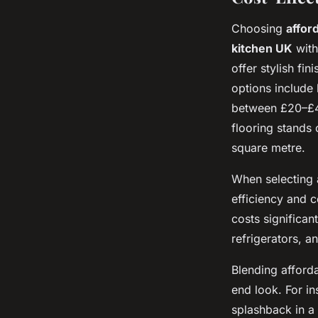
Choosing
affor
kitchen UK
with
offer stylish fi
options include 
between £20–£40
flooring stands 
square metre.
When selecting
efficiency and 
costs significa
refrigerators, 
Blending afford
end look. For i
splashback in a