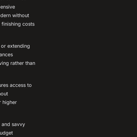
pensive
odern without
finishing costs
 or extending
nances
ing rather than
ures access to
hout
r higher
, and savvy
budget