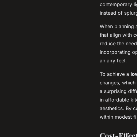
the UK?
contemporary lig
instead of splu
Maya
•
27 avril 2025
•
5 min de lecture
When planning
that align with 
reduce the need 
incorporating op
an airy feel.
To achieve a
lo
changes, which 
a surprising dif
in affordable k
aesthetics. By c
within modest fin
Cost-Effec