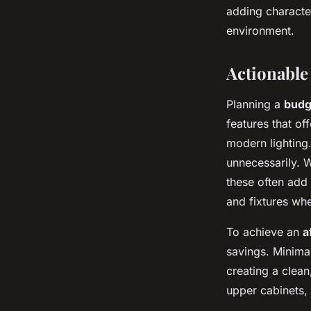
adding character
environment.
Actionable
Planning a
budg
features that of
modern lighting
unnecessarily.
these often add 
and fixtures whe
To achieve an
a
savings. Minimal
creating a clean
upper cabinets,