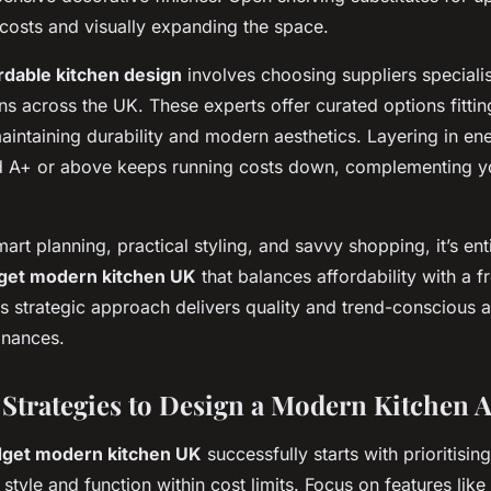
 costs and visually expanding the space.
rdable kitchen design
involves choosing suppliers specialis
ons across the UK. These experts offer curated options fitti
intaining durability and modern aesthetics. Layering in ene
d A+ or above keeps running costs down, complementing y
rt planning, practical styling, and savvy shopping, it’s enti
get modern kitchen UK
that balances affordability with a 
s strategic approach delivers quality and trend-conscious 
inances.
 Strategies to Design a Modern Kitchen A
get modern kitchen UK
successfully starts with prioritisi
h style and function within cost limits. Focus on features lik