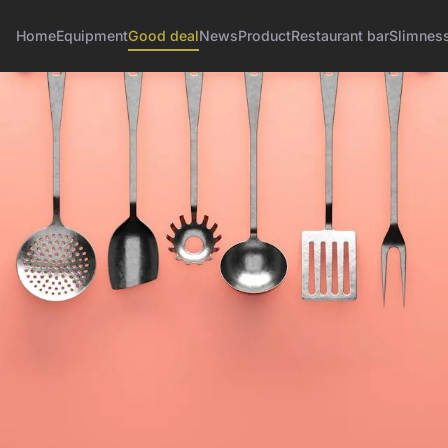
Home
Equipment
Good deal
News
Product
Restaurant bar
Slimnes