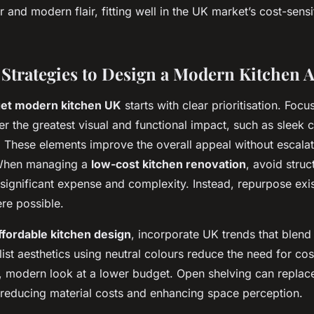
 and modern flair, fitting well in the UK market’s cost-sensi
 Strategies to Design a Modern Kitchen A
et modern kitchen UK
starts with clear prioritisation. Focus
fer the greatest visual and functional impact, such as sleek 
. These elements improve the overall appeal without escalat
 When managing a
low-cost kitchen renovation
, avoid stru
significant expense and complexity. Instead, repurpose exis
re possible.
ffordable kitchen design
, incorporate UK trends that blend
ist aesthetics using neutral colours reduce the need for cost
, modern look at a lower budget. Open shelving can replace
 reducing material costs and enhancing space perception.