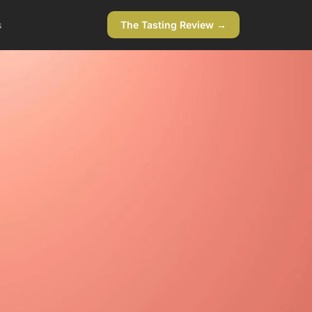
s
The Tasting Review →