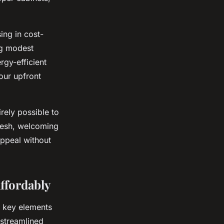
ing in cost-
ng modest
rgy-efficient
our upfront
rely possible to
fresh, welcoming
appeal without
ffordably
ng key elements
e streamlined