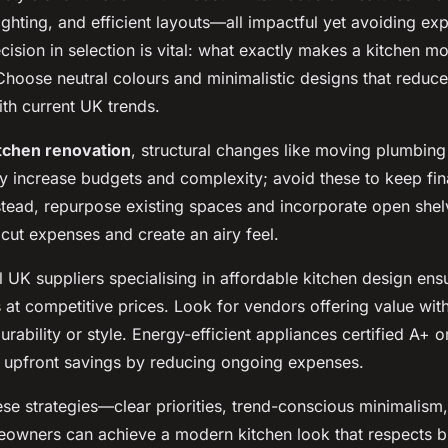
ighting, and efficient layouts—all impactful yet avoiding ex
cision in selection is vital: what exactly makes a kitchen m
hoose neutral colours and minimalistic designs that reduce 
ith current UK trends.
itchen renovation
, structural changes like moving plumbing
ly increase budgets and complexity; avoid these to keep fi
tead, repurpose existing spaces and incorporate open shelv
o cut expenses and create an airy feel.
 UK suppliers specialising in affordable kitchen design ens
s at competitive prices. Look for vendors offering value wit
ability or style. Energy-efficient appliances certified A+ o
upfront savings by reducing ongoing expenses.
ese strategies—clear priorities, trend-conscious minimalism
wners can achieve a modern kitchen look that respects 