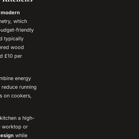
 modern
netry, which
budget-friendly
d typically
eered wood
nd £10 per
mbine energy
n reduce running
rs on cookers,
kitchen a high-
e worktop or
design
while